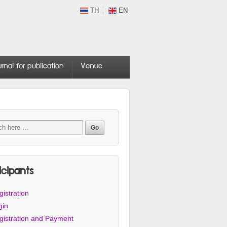
TH
EN
urnal for publication
Venue
icipants
istration
gin
gistration and Payment