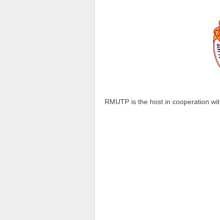
RMUTP is the host in cooperation wi