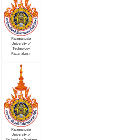
Rajamangala
University of
Technology
Rattanakosin
Rajamangala
University of
Technology Srivijaya