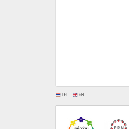
TH
EN