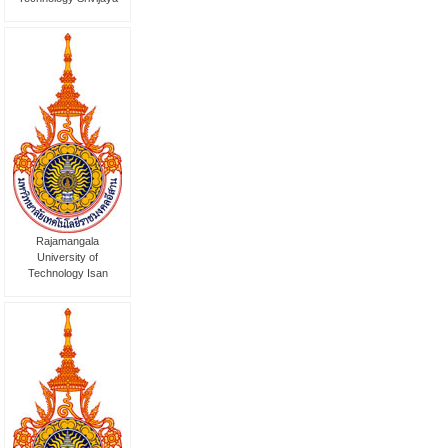
Rajamangala
University of
Technology Isan