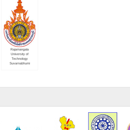
Rajamangala
University of
Technology
Suvarnabhumi