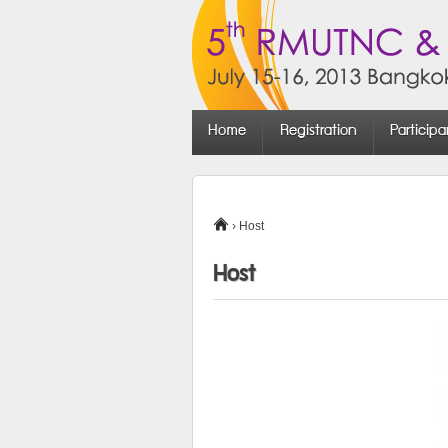
Home
Registration
Participa
›
Host
Host