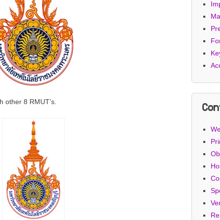
Im
Ma
Pr
Fo
Ke
Ac
th other 8 RMUT’s.
Con
We
Pri
Ob
Ho
Co
Sp
Ve
Re