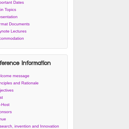
portant Dates
in Topics
esentation
rmat Documents
ynote Lectures
commodation
ference Information
lcome message
nciples and Rationale
jectives
st
-Host
onsors
nue
search, invention and Innovation