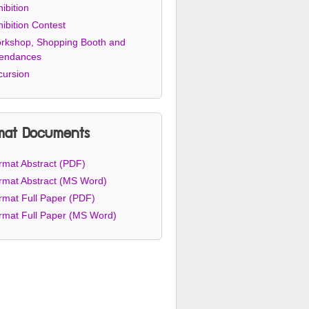
ibition
ibition Contest
rkshop, Shopping Booth and
tendances
cursion
mat Documents
rmat Abstract (PDF)
rmat Abstract (MS Word)
rmat Full Paper (PDF)
rmat Full Paper (MS Word)