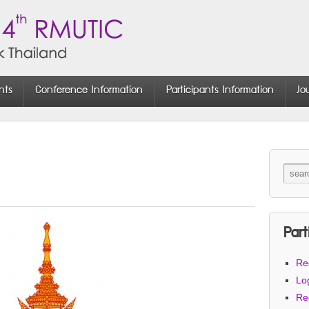
nts
Conference Information
Participants Information
Jo
Part
Reg
Lo
Re