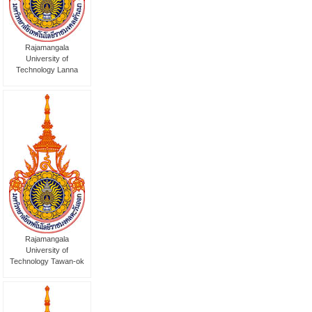
Rajamangala
University of
Technology Lanna
Rajamangala
University of
Technology Tawan-ok