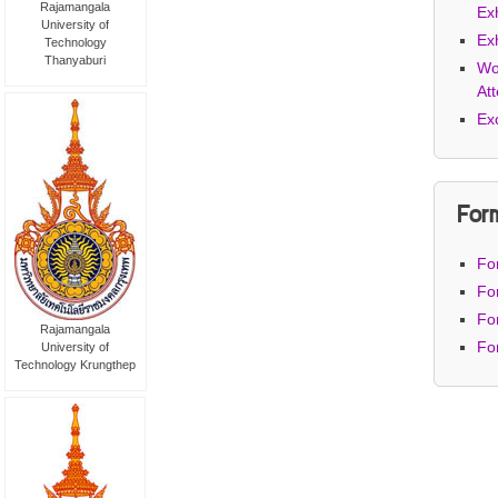
Rajamangala
Exh
University of
Exh
Technology
Thanyaburi
Wo
At
Ex
For
Fo
Fo
Fo
Rajamangala
Fo
University of
Technology Krungthep