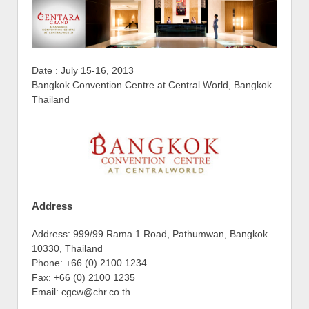
Date : July 15-16, 2013
Bangkok Convention Centre at Central World, Bangkok
Thailand
Address
Address: 999/99 Rama 1 Road, Pathumwan, Bangkok
10330, Thailand
Phone: +66 (0) 2100 1234
Fax: +66 (0) 2100 1235
Email: cgcw@chr.co.th