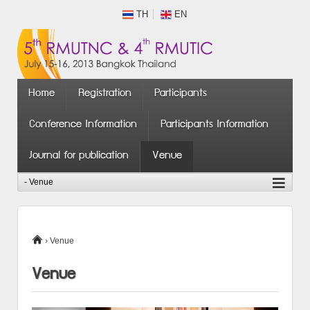
TH
EN
Home
Registration
Participants
Conference Information
Participants Information
Journal for publication
Venue
›
Venue
Venue