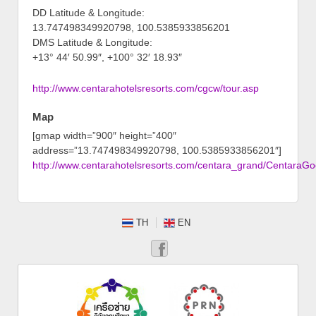
DD Latitude & Longitude:
13.747498349920798, 100.5385933856201
DMS Latitude & Longitude:
+13° 44′ 50.99″, +100° 32′ 18.93″
http://www.centarahotelsresorts.com/cgcw/tour.asp
Map
[gmap width=”900″ height=”400″
address=”13.747498349920798, 100.5385933856201″]
http://www.centarahotelsresorts.com/centara_grand/CentaraG
TH
EN