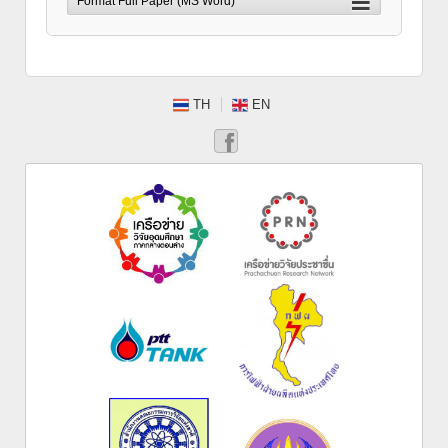
TH
EN