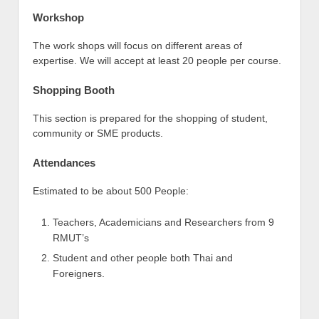
Workshop
The work shops will focus on different areas of
expertise. We will accept at least 20 people per course.
Shopping Booth
This section is prepared for the shopping of student,
community or SME products.
Attendances
Estimated to be about 500 People:
Teachers, Academicians and Researchers from 9
RMUT’s
Student and other people both Thai and
Foreigners.