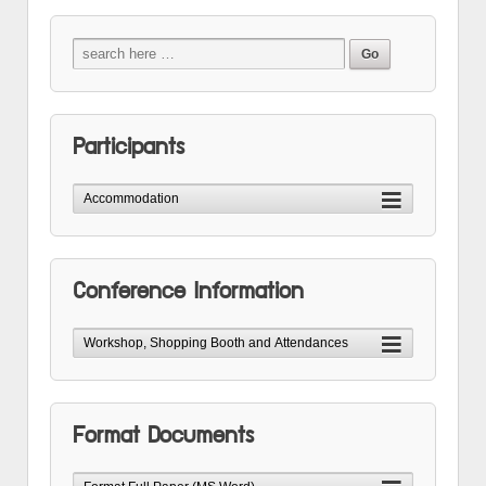
Participants
Conference Information
Format Documents