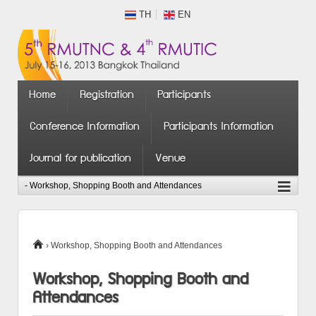
TH
EN
Home
Registration
Participants
Conference Information
Participants Information
Journal for publication
Venue
›
Workshop, Shopping Booth and Attendances
Workshop, Shopping Booth and
Attendances